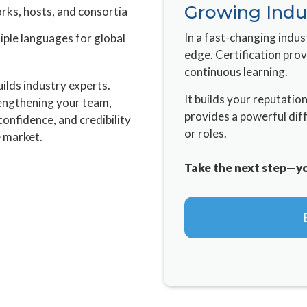
Growing Indu
rks, hosts, and consortia
In a fast-changing indus
iple languages for global
edge. Certification pro
continuous learning.
ilds industry experts.
It builds your reputatio
rengthening your team,
provides a powerful dif
 confidence, and credibility
or roles.
e market.
Take the next step—you