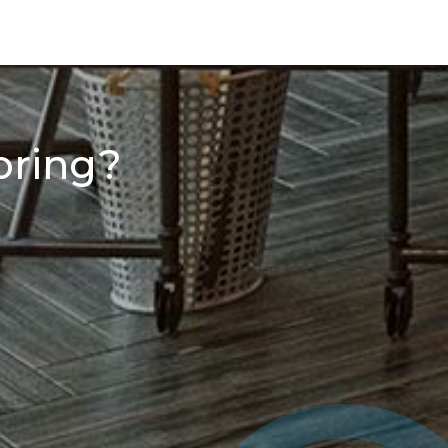
oring?