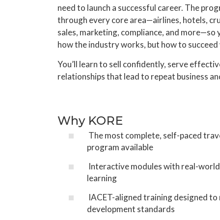
need to launch a successful career. The pro
through every core area—airlines, hotels, cr
sales, marketing, compliance, and more—so 
how the industry works, but how to succeed w
You’ll learn to sell confidently, serve effectiv
relationships that lead to repeat business an
Why KORE
The most complete, self-paced trav
program available
Interactive modules with real-world
learning
IACET-aligned training designed to
development standards