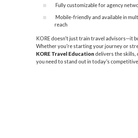
Fully customizable for agency netwo
Mobile-friendly and available in mult
reach
KORE doesn’t just train travel advisors—it bu
Whether you’re starting your journey or st
KORE Travel Education
delivers the skills,
you need to stand out in today’s competitiv