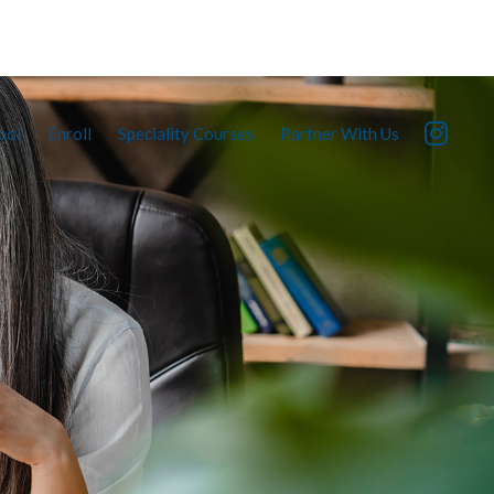
ool
Enroll
Speciality Courses
Partner With Us