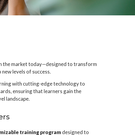
 on the market today—designed to transform
new levels of success.
arning with cutting-edge technology to
dards, ensuring that learners gain the
vel landscape.
ers
mizable training program
designed to