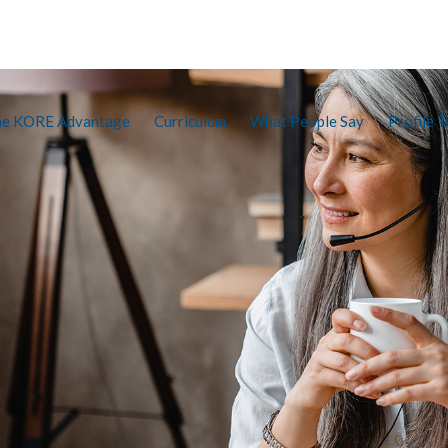
he KORE Advantage
Curriculum
What People Say
Profile T