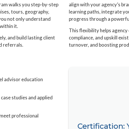
gram walks you step-by-step
align with your agency’s bran
uises, tours, geography,
learning paths, integrate yo
you not only understand
progress through a powerful
ithin it.
This flexibility helps agen
ely, and build lasting client
compliance, and upskill exi
d referrals.
turnover, and boosting prod
el advisor education
 case studies and applied
 meet professional
Certification: