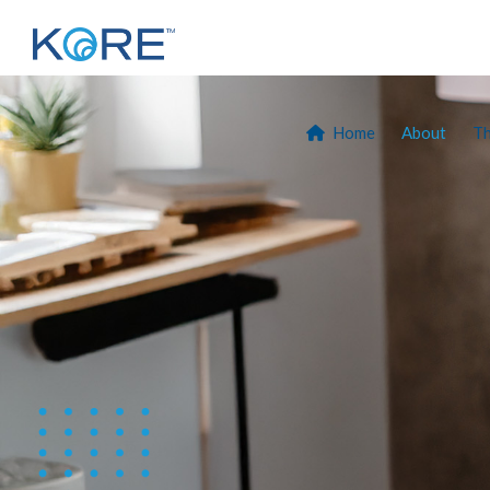
Home
About
T