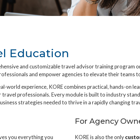
l Education
ehensive and customizable travel advisor training program
ofessionals and empower agencies to elevate their teams to 
real-world experience, KORE combines practical, hands-on le
 travel professionals. Every module is built to industry stan
usiness strategies needed to thrive in a rapidly changing tra
For Agency Own
ives you everything you
KORE is also the only
custo