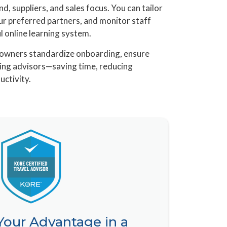
d, suppliers, and sales focus. You can tailor
ur preferred partners, and monitor staff
 online learning system.
cy owners standardize onboarding, ensure
sting advisors—saving time, reducing
uctivity.
 Your Advantage in a