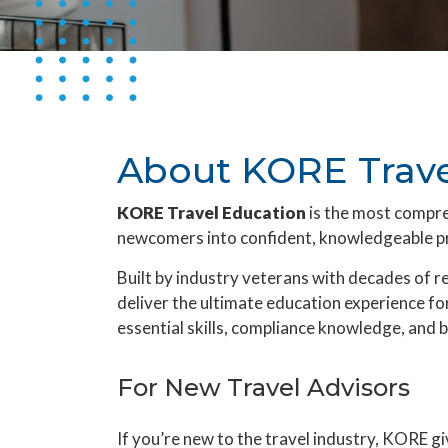
About KORE Trave
KORE Travel Education
is the most compr
newcomers into confident, knowledgeable pr
Built by industry veterans with decades of 
deliver the ultimate education experience for
essential skills, compliance knowledge, and b
For New Travel Advisors
If you’re new to the travel industry, KORE g