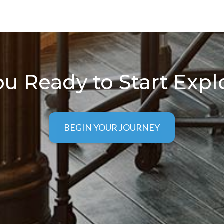
ou Ready to Start Expl
BEGIN YOUR JOURNEY