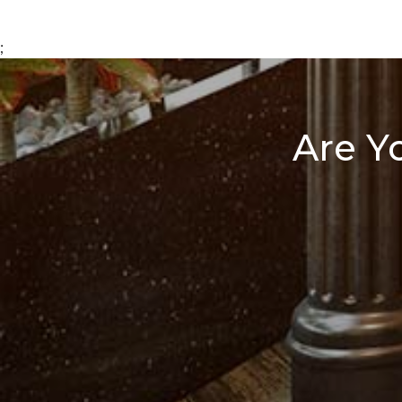
;
Are Y