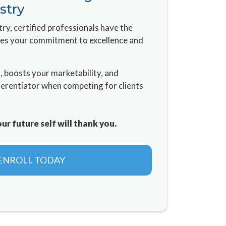
stry
try, certified professionals have the
ves your commitment to excellence and
n, boosts your marketability, and
ferentiator when competing for clients
r future self will thank you.
ENROLL TODAY